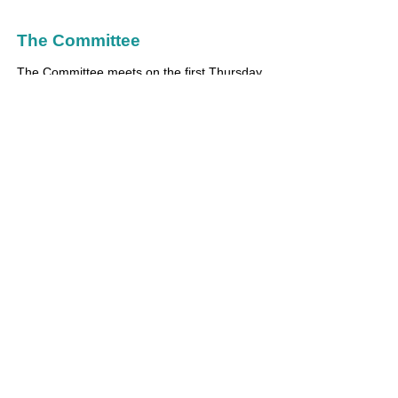
The Committee
The Committee meets on the first Thursday
of each month to discuss our event
calendar and to set up working groups for
each planned event. The meetings usually
take place at the school in an evening
between 7pm-9:30pm.
Find out more about our committee
members
here
.
aspinpta@gmail.com
© 2020 by Aspin PTA.
Registered Charity
Number
1011106