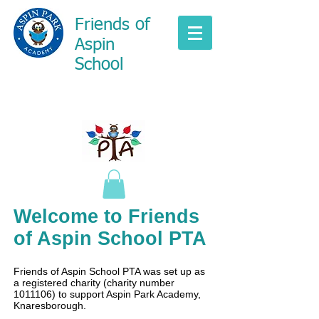
Friends of
Aspin
School
Welcome to Friends
of Aspin School PTA
Friends of Aspin School PTA was set up as
a registered charity (charity number
1011106)
to support Aspin Park Academy,
Knaresborough.