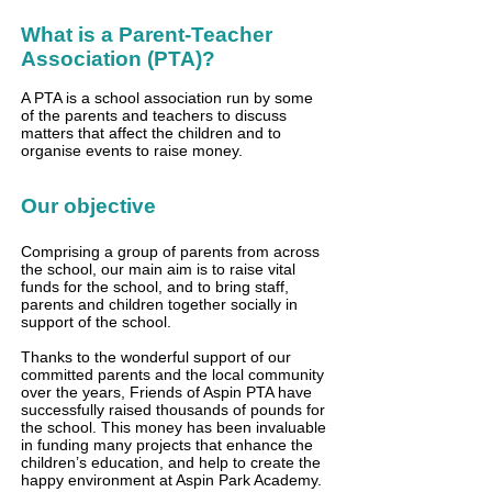
What is a Parent-Teacher
Association (PTA)?
A PTA is a school association run by some
of the parents and teachers to discuss
matters that affect the children and to
organise events to raise money.
Our objective
Comprising a group of parents from across
the school, our main aim is to raise vital
funds for the school, and to bring staff,
parents and children together socially in
support of the school.
Thanks to the wonderful support of our
committed parents and the local community
over the years, Friends of Aspin PTA have
successfully raised thousands of pounds for
the school. This money has been invaluable
in funding many projects that enhance the
children’s education, and help to create the
happy environment at Aspin Park Academy.