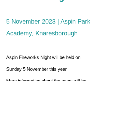
5 November 2023
| Aspin Park
Academy, Knaresborough
Aspin Fireworks Night will be held on
Sunday 5 November this year.
More information about the event will be
available later on the year.
aspinpta@gmail.com