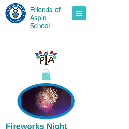
Friends of
Aspin
School
Fireworks Night