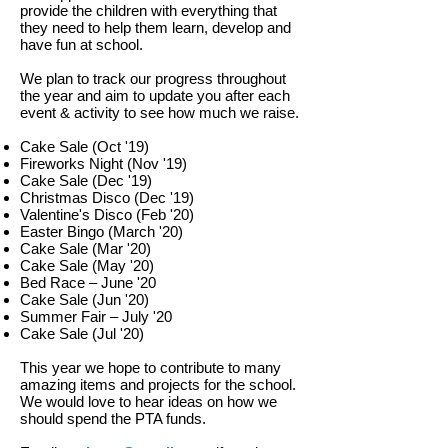
provide the children with everything that
they need to help them learn, develop and
have fun at school.
We plan to track our progress throughout
the year and aim to update you after each
event & activity to see how much we raise.
Cake Sale (Oct '19)
Fireworks Night (Nov '19)
Cake Sale (Dec
'19)
Christmas Disco (Dec '19)
Valentine's Disco (Feb '20)
Easter Bingo (March '20)
Cake Sale (Mar
'20)
Cake Sale (May
'20)
Bed Race – June '20
Cake Sale (Jun
'20)
Summer Fair – July '20
Cake Sale (Jul
'20)
This year we hope to contribute to many
amazing items and projects for the school.
We would love to hear ideas on how we
should spend the PTA funds.