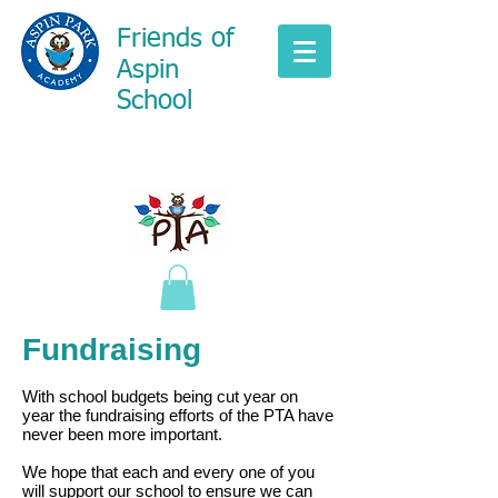
Friends of
Aspin
School
Fundraising
With school budgets being cut year on
year the fundraising efforts of the PTA have
never been more important.
We hope that each and every one of you
will support our school to ensure we can