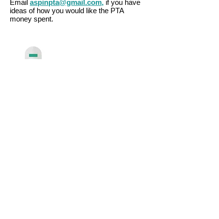
Email
aspinpta@gmail.com,
if you have
ideas of how you would like the PTA
money spent.
aspinpta@gmail.com