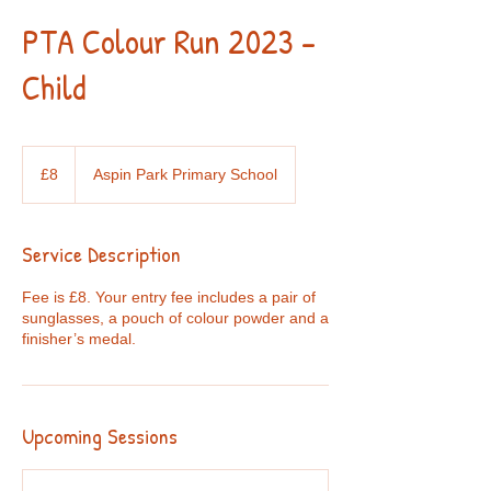
PTA Colour Run 2023 -
Child
8
British
£8
Aspin Park Primary School
pounds
Service Description
Fee is £8. Your entry fee includes a pair of
sunglasses, a pouch of colour powder and a
finisher’s medal.
Upcoming Sessions