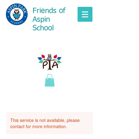
Friends of
Aspin
School
This service is not available, please
contact for more information.